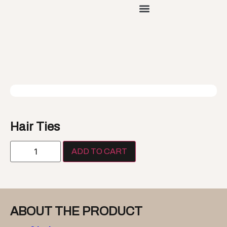
Hair Ties
ADD TO CART
ABOUT THE PRODUCT