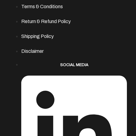
Terms & Conditions
Return & Refund Policy
Shipping Policy
Disclaimer
SOCIAL MEDIA