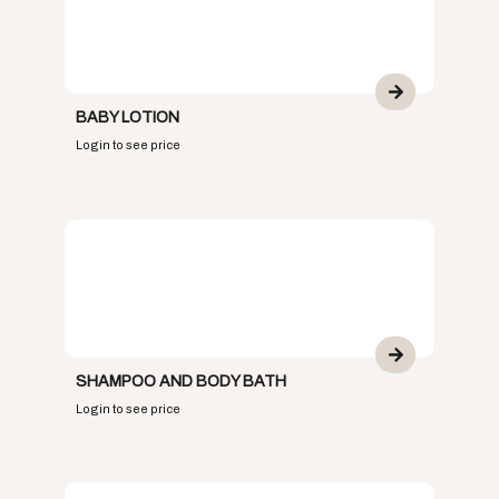
BABY LOTION
Login to see price
SHAMPOO AND BODY BATH
Login to see price