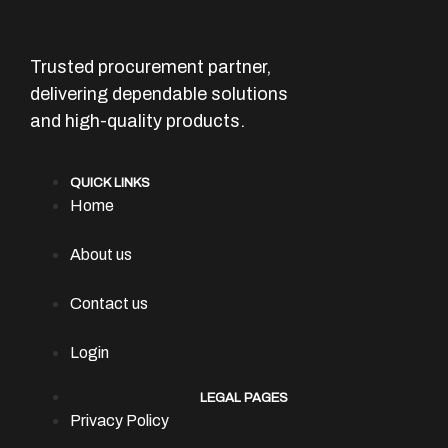
Trusted procurement partner,
delivering dependable solutions
and high-quality products.
QUICK LINKS
Home
About us
Contact us
Login
LEGAL PAGES
Privacy Policy