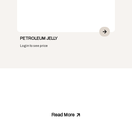
PETROLEUM JELLY
Login to see price
ABOUT US
Who We Are and What
We Stand For
Read More