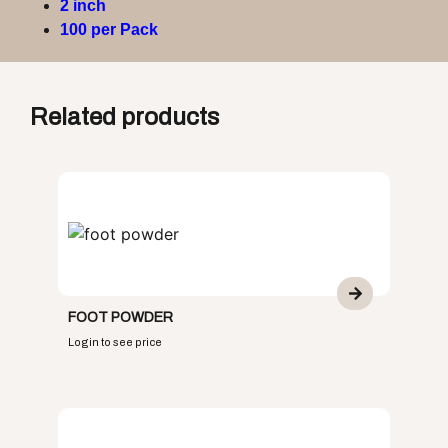
2 inch
100 per Pack
Related products
FOOT POWDER
Login to see price