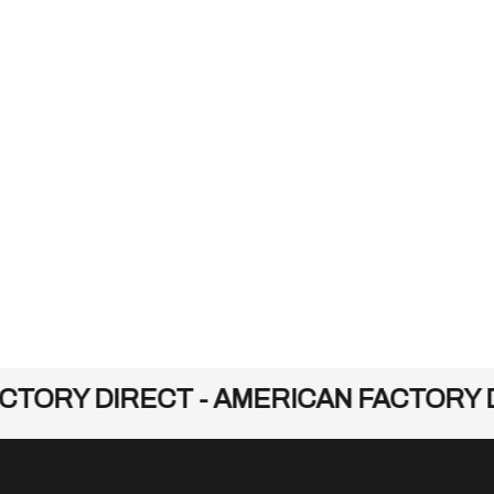
TORY DIRECT - AMERICAN FACTORY D