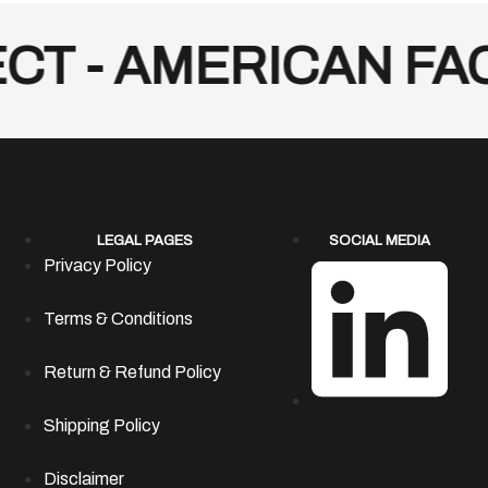
T - AMERICAN FACT
LEGAL PAGES
SOCIAL MEDIA
Privacy Policy
Terms & Conditions
Return & Refund Policy
Shipping Policy
Disclaimer