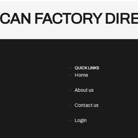
AN FACTORY DIREC
QUICK LINKS
Home
About us
Contact us
Login