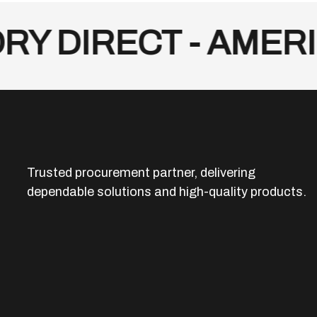
 DIRECT - AMERIC
Trusted procurement partner, delivering
dependable solutions and high-quality products.