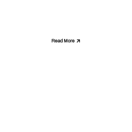
We Stand Fo
Read More