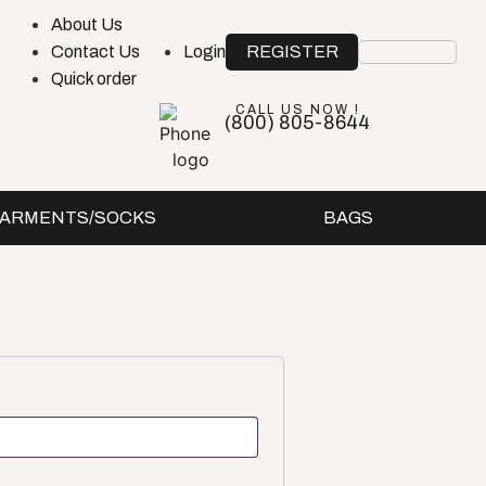
About Us
REGISTER
Contact Us
Login
Quick order
CALL US NOW !
(800) 805-8644
ARMENTS/SOCKS
BAGS