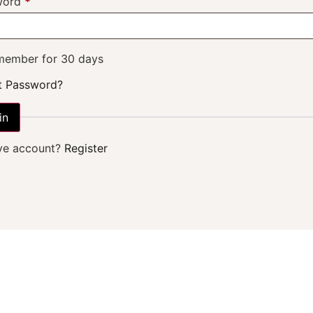
word
*
ember for 30 days
t Password?
in
ve account?
Register
ABOUT US
 We Are and 