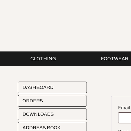
CLOTHING
FOOTWEAR
DASHBOARD
ORDERS
Emai
DOWNLOADS
ADDRESS BOOK