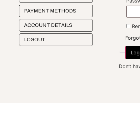
Pass
PAYMENT METHODS
ACCOUNT DETAILS
Rem
Forgo
LOGOUT
Log
Don’t ha
Who